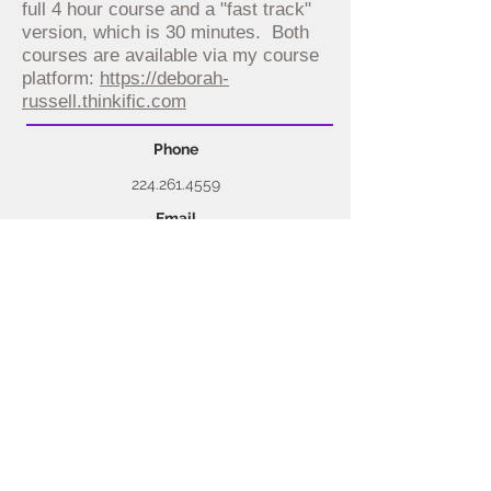
full 4 hour course and a "fast track"
version, which is 30 minutes. Both
courses are available via my course
platform:
https://deborah-
russell.thinkific.com
Phone
224.261.4559
Email
deb@debrussellinc.co
m