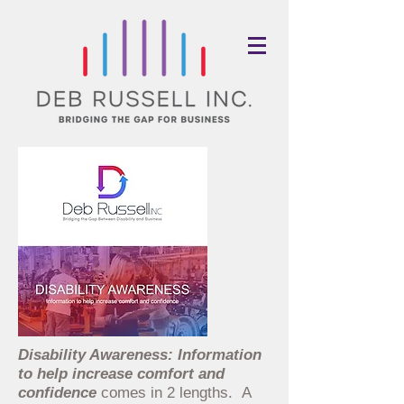
Disability Awareness: Information
to help increase comfort and
confid
ence
comes in 2 lengths. A