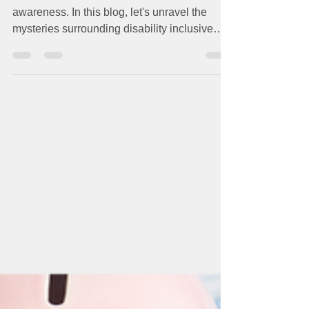
Sure Where to Start?
Hesitation often stems from a lack of
awareness. In this blog, let's unravel the
mysteries surrounding disability inclusive
employment...