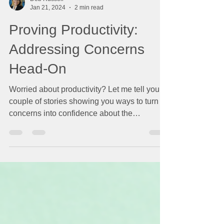
Deb Russell
Jan 21, 2024
2 min read
Proving Productivity:
Addressing Concerns
Head-On
Worried about productivity? Let me tell you a
couple of stories showing you ways to turn
concerns into confidence about the
productivity...