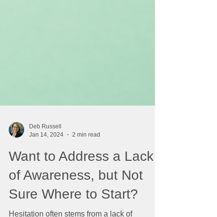
Deb Russell
Jan 14, 2024
2 min read
Want to Address a Lack
of Awareness, but Not