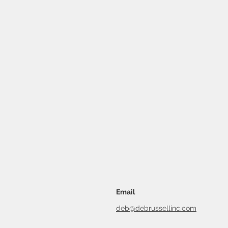
Email
deb@debrussellinc.com