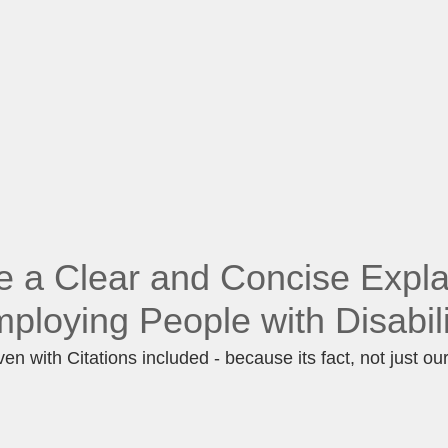
e a Clear and Concise Expla
ploying People with Disabil
en with Citations included - because its fact, not just ou