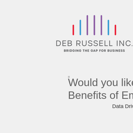
Would you lik
Benefits of
Em
Data Driv