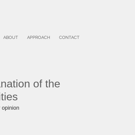
ABOUT
APPROACH
CONTACT
nation of the
ities
r opinion