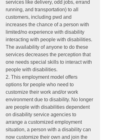
services like delivery, odd jobs, errand 
running, and transportation) to all 
customers, including pwd and 
increases the chance of a person with 
limited/no experience with disability 
interacting with people with disabilities. 
The availability of anyone to do these 
services decreases the perception that 
one needs special skills to interact with 
people with disabilities.
2. This employment model offers 
options for people who need to 
customize their work and/or work 
environment due to disability. No longer 
are people with disabilities dependent 
on disability service agencies to 
arrange a customized employment 
situation, a person with a disability can 
now customize their own and join the 