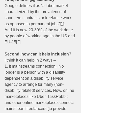
Google defines it as “a labor market 
characterized by the prevalence of 
short-term contracts or freelance work 
as opposed to permanent jobs”
[1]
.
And it is now 20-30% of the work done 
by people of working age in the US and 
EU-15
[2]
.
Second, how can it help inclusion?
I think it can help in 2 ways –
1. It mainstreams connection.  No 
longer is a person with a disability 
dependent on a disability service 
agency to arrange for many (non-
disability related) services. Now, online 
marketplaces like Uber, TaskRabbit, 
and other online marketplaces connect 
mainstream freelancers (to provide 