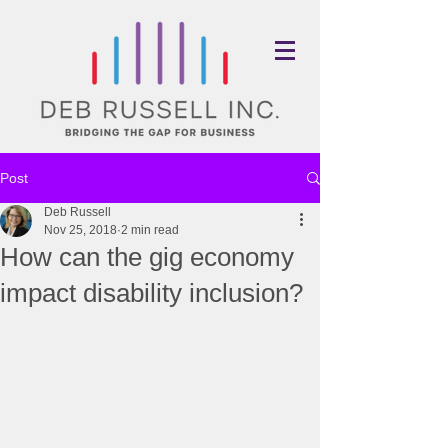
Post
Deb Russell
Nov 25, 2018
2 min read
How can the gig economy
impact disability inclusion?