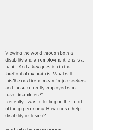
Viewing the world through both a 
disability and an employment lens is a 
habit.  And a key question in the 
forefront of my brain is “What will 
this/the next trend mean for job seekers 
and those currently employed who 
have disabilities?”
Recently, I was reflecting on the trend 
of the 
gig economy
. How does it help 
disability inclusion?  
First, what is gig economy