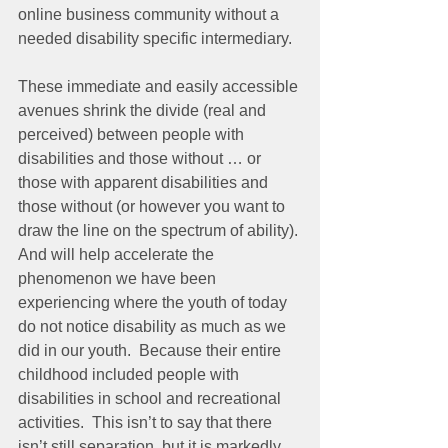
online business community without a 
needed disability specific intermediary.
These immediate and easily accessible 
avenues shrink the divide (real and 
perceived) between people with 
disabilities and those without … or 
those with apparent disabilities and 
those without (or however you want to 
draw the line on the spectrum of ability). 
And will help accelerate the 
phenomenon we have been 
experiencing where the youth of today 
do not notice disability as much as we 
did in our youth.  Because their entire 
childhood included people with 
disabilities in school and recreational 
activities.  This isn’t to say that there 
isn’t still separation, but it is markedly 