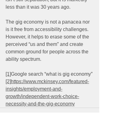
less than it was 30 years ago. 
The gig economy is not a panacea nor 
is it free from accessibility challenges. 
However, it helps to erase some of the 
perceived “us and them” and create 
common ground for people across the 
ability spectrum.
[1]
Google search “what is gig economy”
[2]
https://www.mckinsey.com/featured-
insights/employment-and-
growth/independent-work-choice-
necessity-and-the-gig-economy